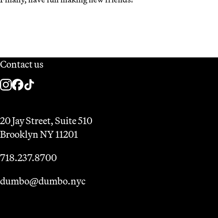
Contact us
20 Jay Street, Suite 510
Brooklyn NY 11201
718.237.8700
dumbo@dumbo.nyc