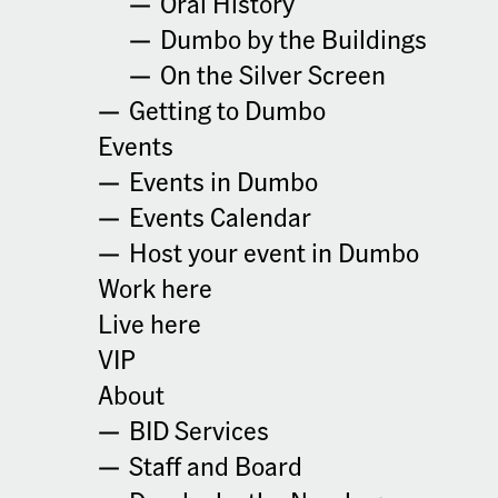
Oral History
5:30 pm - 6:30 pm
+ Google Map
Dumbo by the Buildings
Cost:
Phone
On the Silver Screen
$33.33
9292241340
Getting to Dumbo
Event Categories:
Website:
Events
Meetup
,
Wellness
https://healingandretreats.
com/
Events in Dumbo
Website:
Events Calendar
https://www.eventbrite.co
m/cc/next-level-spiritualit
Host your event in Dumbo
y-4685403?utm-campaign
Work here
=social&utm-content=crea
torshare&utm-medium=di
Live here
scovery&utm-term=odclsx
VIP
collection&utm-source=cp
&aff=escb
About
BID Services
Add to calendar
Staff and Board