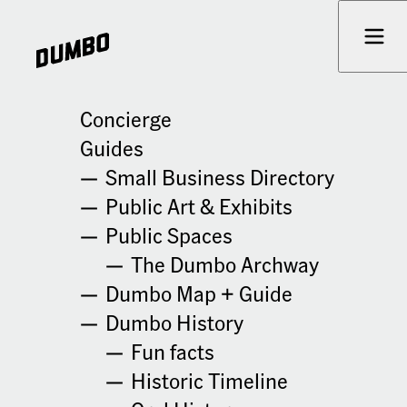
Skip to content
Prima
« All Events
Concierge
Guides
Practical Spirituality Workshop
Small Business Directory
This event has passed.
Public Art & Exhibits
Public Spaces
June 3 @ 5:30 pm
-
6:30 pm
Cost: $33.33
The Dumbo Archway
Dumbo Map + Guide
Details
Venue
Dumbo History
Date:
Healing & Retreats
Fun facts
June 3
69 Jay St
Historic Timeline
Brooklyn
,
NY
11201
United
Time:
States