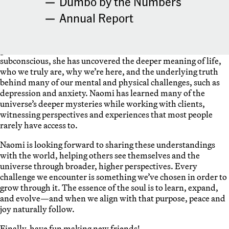
Dumbo by the Numbers
Annual Report
Naomi Shu is excited to explore and share the insights that
she has gained through her Quantum Healing Hypnosis
practice—work that has deeply accelerated her own spiritual
growth. Because all the memories and wisdom are held in the
subconscious, she has uncovered the deeper meaning of life,
who we truly are, why we’re here, and the underlying truth
behind many of our mental and physical challenges, such as
depression and anxiety. Naomi has learned many of the
universe’s deeper mysteries while working with clients,
witnessing perspectives and experiences that most people
rarely have access to.
Naomi is looking forward to sharing these understandings
with the world, helping others see themselves and the
universe through broader, higher perspectives. Every
challenge we encounter is something we’ve chosen in order to
grow through it. The essence of the soul is to learn, expand,
and evolve—and when we align with that purpose, peace and
joy naturally follow.
Finally, have fun making new friends!